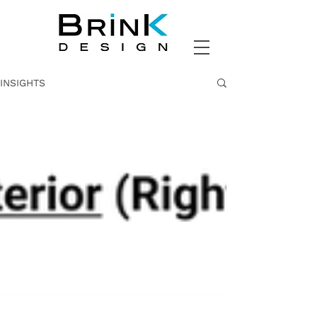
INSIGHTS