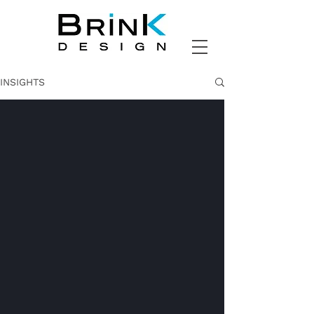
INSIGHTS