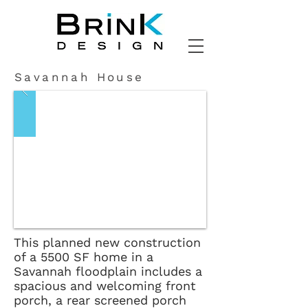
Savannah House
This planned new construction
of a 5500 SF home in a
Savannah floodplain includes a
spacious and welcoming front
porch, a rear screened porch