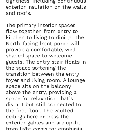
tightness, including continuous
exterior insulation on the walls
and roofs.
The primary interior spaces
flow together, from entry to
kitchen to living to dining. The
North-facing front porch will
provide a comfortable, well
shaded space to welcome
guests. The entry stair floats in
the space softening the
transition between the entry
foyer and living room. A lounge
space sits on the balcony
above the entry, providing a
space for relaxation that’s
distant but still connected to
the first floor. The vaulted
ceilings here express the
exterior gables and are up-lit
from light coves for emphasis.