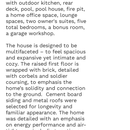
with outdoor kitchen, rear
deck, pool, pool house, fire pit,
a home office space, lounge
spaces, two owner's suites, five
total bedrooms, a bonus room,
a garage workshop.
The house is designed to be
multifaceted – to feel spacious
and expansive yet intimate and
cozy. The raised first floor is
wrapped with brick, detailed
with corbels and soldier
coursing, to emphasis the
home’s solidity and connection
to the ground. Cement board
siding and metal roofs were
selected for longevity and
familiar appearance. The home
was detailed with an emphasis
on energy performance and air-