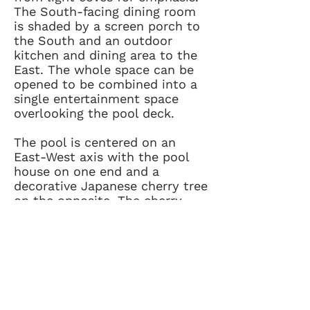
The South-facing dining room
is shaded by a screen porch to
the South and an outdoor
kitchen and dining area to the
East. The whole space can be
opened to be combined into a
single entertainment space
overlooking the pool deck.
The pool is centered on an
East-West axis with the pool
house on one end and a
decorative Japanese cherry tree
on the opposite. The cherry
tree, which can be seen from
the street, provides a hint of
the more private entertainment
space behind the house. It also
provides a focal point for the
axis of the rear entertainment
spaces as they transition from