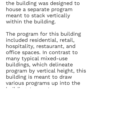
the building was designed to
house a separate program
meant to stack vertically
within the building.
The program for this building
included residential, retail,
hospitality, restaurant, and
office spaces. In contrast to
many typical mixed-use
buildings, which delineate
program by vertical height, this
building is meant to draw
various programs up into the
building, to create a
dynamically used and occupied
building tied together visually
through the expansive public
courtyard below.
info@brinkdesign.com
404.446.9910
530 Means St NW, Suite 110