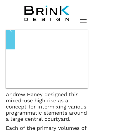
Andrew Haney designed this
mixed-use high rise as a
concept for intermixing various
programmatic elements around
a large central courtyard.
Each of the primary volumes of