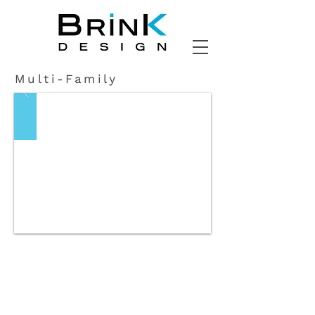
Multi-Family